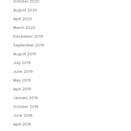
October 2020
August 2020
April 2020
March 2020
December 2019
September 2019
August 2019
July 2019
June 2019
May 2019
April 2019
January 2019
October 2018
June 2018
April 2018