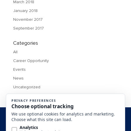
March 2018
January 2018
November 2017
September 2017
Categories
All
Career Opportunity
Events
News
Uncategorized
MONTANA BUSINESS ASSISTANCE CONNECTION 2016 All
Rights Reserved.