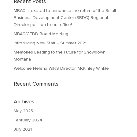
Recent Posts
MBAC is excited to announce the return of the Small
Business Development Center (SBDC) Regional
Director position to our office!
MBAC/GEDD Board Meeting
Introducing New Staff – Summer 2021
Memories Leading to the Future for Showdown
Montana
Welcome Helena WINS Director: McKinley Winkle
Recent Comments
Archives
May 2025
February 2024
July 2021