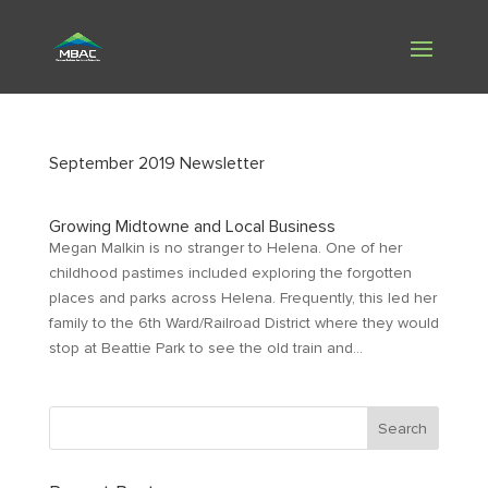
September 2019 Newsletter
Growing Midtowne and Local Business
Megan Malkin is no stranger to Helena. One of her
childhood pastimes included exploring the forgotten
places and parks across Helena. Frequently, this led her
family to the 6th Ward/Railroad District where they would
stop at Beattie Park to see the old train and...