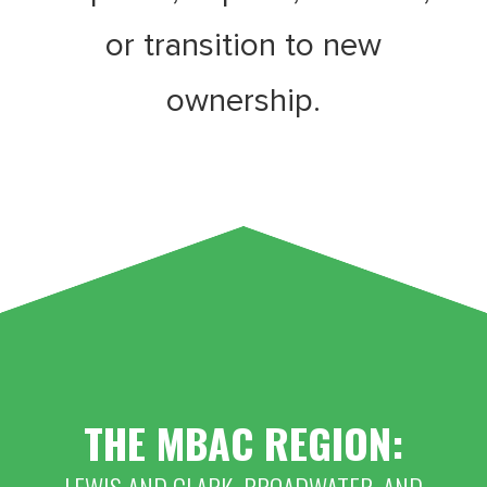
or transition to new
ownership.
THE MBAC REGION: