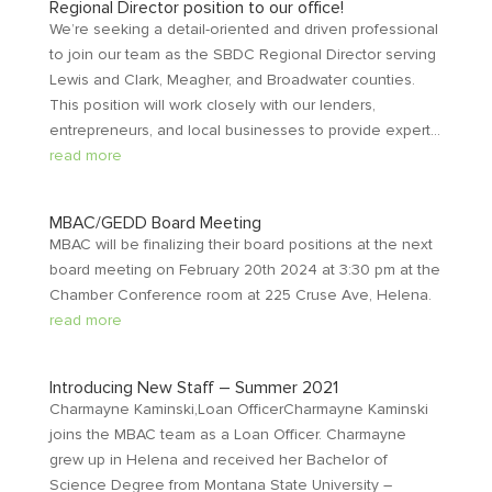
Regional Director position to our office!
We’re seeking a detail-oriented and driven professional
to join our team as the SBDC Regional Director serving
Lewis and Clark, Meagher, and Broadwater counties.
This position will work closely with our lenders,
entrepreneurs, and local businesses to provide expert...
read more
MBAC/GEDD Board Meeting
MBAC will be finalizing their board positions at the next
board meeting on February 20th 2024 at 3:30 pm at the
Chamber Conference room at 225 Cruse Ave, Helena.
read more
Introducing New Staff – Summer 2021
Charmayne Kaminski,Loan OfficerCharmayne Kaminski
joins the MBAC team as a Loan Officer. Charmayne
grew up in Helena and received her Bachelor of
Science Degree from Montana State University –