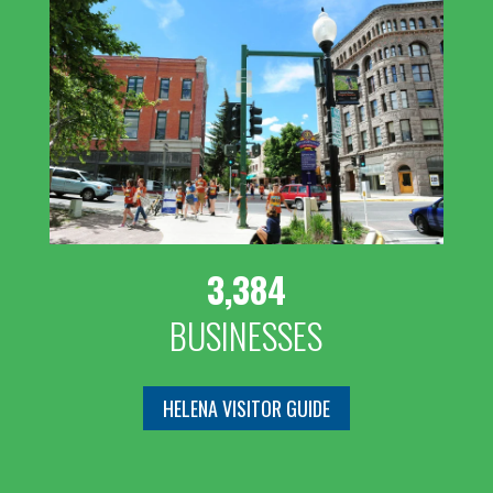
3,384
BUSINESSES
HELENA VISITOR GUIDE