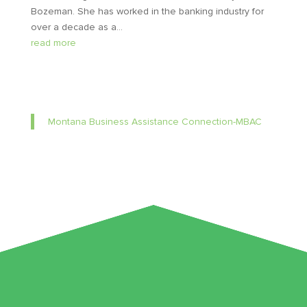
Bozeman. She has worked in the banking industry for
over a decade as a...
read more
Montana Business Assistance Connection-MBAC