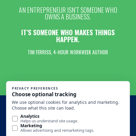
AN ENTREPRENEUR ISN’T SOMEONE WHO
OWNS A BUSINESS.
IT’S SOMEONE WHO MAKES THINGS
HAPPEN.
TIM FERRISS, 4-HOUR WORKWEEK AUTHOR
MONTANA BUSINESS ASSISTANCE CONNECTION 2016 All
Rights Reserved.
SITE DESIGN BY