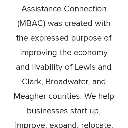
Assistance Connection
(MBAC) was created with
the expressed purpose of
improving the economy
and livability of Lewis and
Clark, Broadwater, and
Meagher counties. We help
businesses start up,
improve, expand, relocate,