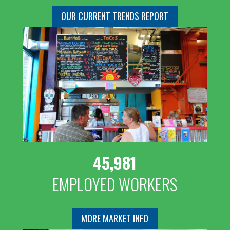
OUR CURRENT TRENDS REPORT
45,981
EMPLOYED WORKERS
MORE MARKET INFO