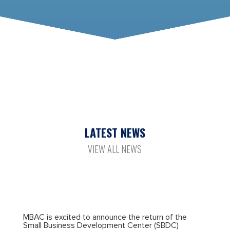
LATEST NEWS
VIEW ALL NEWS
MBAC is excited to announce the return of the
Small Business Development Center (SBDC)