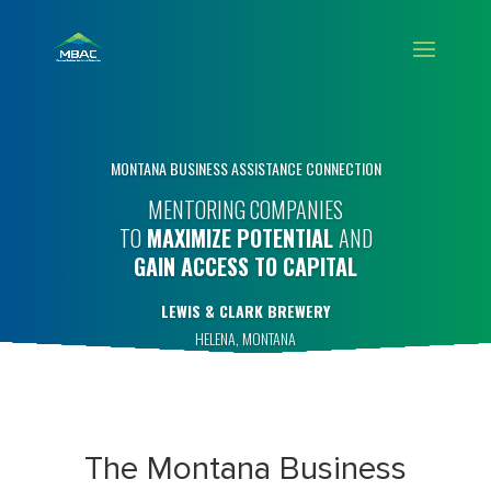
MONTANA BUSINESS ASSISTANCE CONNECTION
MENTORING COMPANIES
TO
MAXIMIZE POTENTIAL
AND
GAIN ACCESS TO CAPITAL
LEWIS & CLARK BREWERY
HELENA, MONTANA
The Montana Business