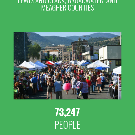
LEWIS AND CLARK, BROADWATER, AND
MEAGHER COUNTIES
73,247
PEOPLE