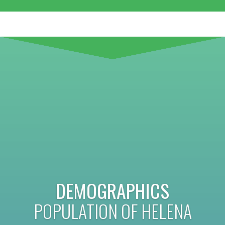
DEMOGRAPHICS
POPULATION OF HELENA