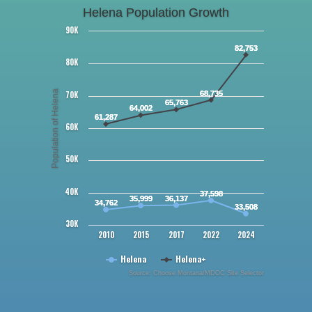
Helena Population Growth
90K
82,753
80K
Population of Helena
70K
68,735
65,763
64,002
61,287
60K
50K
40K
37,598
35,999
36,137
34,762
33,508
30K
2010
2015
2017
2022
2024
Helena
Helena+
Source: Choose Montana/MDOC Site Selector