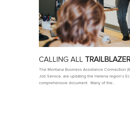
CALLING ALL
TRAILBLAZE
The Montana Business Assistance Connection (M
Job Service, are updating the Helena region’s Ec
comprehensive document. Many of the...