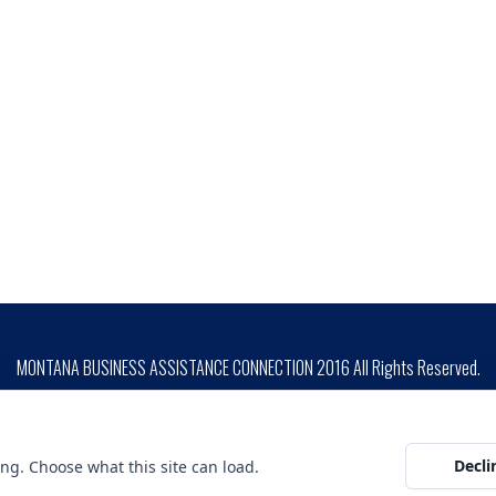
MONTANA BUSINESS ASSISTANCE CONNECTION 2016 All Rights Reserved.
SITE DESIGN BY
ion is prohibited by Federal Law. Complaints of discrimination may be filed with USDA, Director, Office o
unding is not an endorsement of any products, opinions or services. SBA funded programs are extended to t