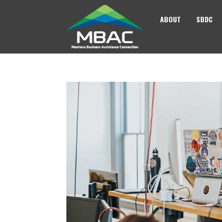
ABOUT
SBDC