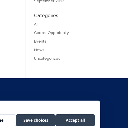
September 2017
Categories
All
Career Opportunity
Events
News
Uncategorized
f Civil Rights, Room 326-W, Whitten Bldg., 1400 Independence Avenue SW,
he public on a non-discriminatory basis.