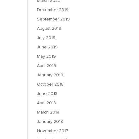
March 2020
December 2019
September 2019
August 2019
July 2019
June 2019
May 2019
April 2019
January 2019
October 2018
June 2018
April 2018
March 2018
January 2018
November 2017