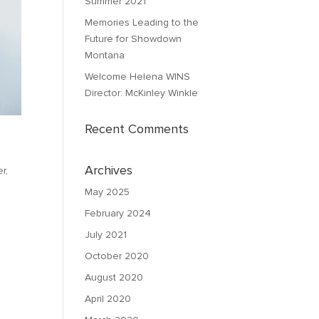
Summer 2021
Memories Leading to the
Future for Showdown
Montana
Welcome Helena WINS
Director: McKinley Winkle
Recent Comments
Archives
r,
May 2025
February 2024
July 2021
October 2020
August 2020
April 2020