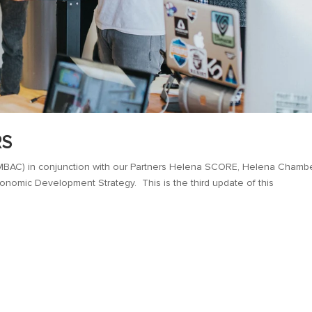
RS
BAC) in conjunction with our Partners Helena SCORE, Helena Chambe
onomic Development Strategy. This is the third update of this