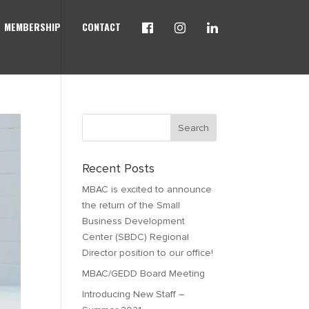
MEMBERSHIP
CONTACT
Recent Posts
MBAC is excited to announce
the return of the Small
Business Development
Center (SBDC) Regional
Director position to our office!
MBAC/GEDD Board Meeting
Introducing New Staff –