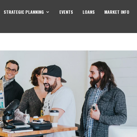
STRATEGIC PLANNING
EVENTS
LOANS
MARKET INFO