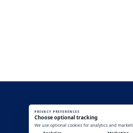
SITE DISCLAIMERS: (1)This is an Equal Opportunity Program. Discriminat
Washington, DC, 20250-9410. (2) SBA’s f