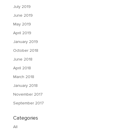
July 2019
June 2019
May 2019
April 2019
January 2019
October 2018
June 2018
April 2018
March 2018
January 2018
November 2017
September 2017
Categories
All