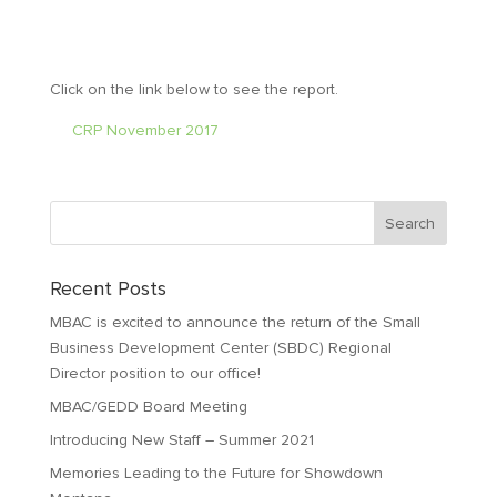
Click on the link below to see the report.
CRP November 2017
Recent Posts
MBAC is excited to announce the return of the Small
Business Development Center (SBDC) Regional
Director position to our office!
MBAC/GEDD Board Meeting
Introducing New Staff – Summer 2021
Memories Leading to the Future for Showdown