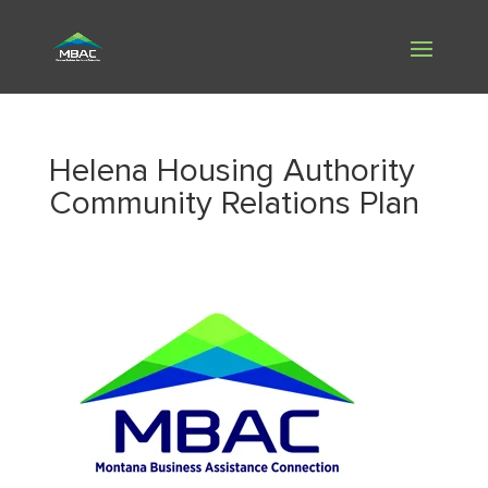
Helena Housing Authority
Community Relations Plan