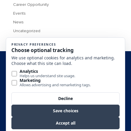
Career Opportunity
Events
News
Uncategorized
MONTANA BUSINESS ASSISTANCE CONNECTION 2016 All
Rights Reserved.
SITE DESIGN BY
SITE DISCLAIMERS: (1)This is an Equal Opportunity Program. Discrimination is
prohibited by Federal Law. Complaints of discrimination may be filed with USDA,
Director, Office of Civil Rights, Room 326-W, Whitten Bldg., 1400 Independence
Avenue SW, Washington, DC, 20250-9410. (2) SBA’s funding is not an endorsement
of any products, opinions or services. SBA funded programs are extended to the public on
a non-discriminatory basis.