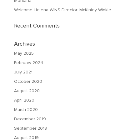
Montana
Welcome Helena WINS Director: McKinley Winkle
Recent Comments
Archives
May 2025
February 2024
July 2021
October 2020
August 2020
April 2020
March 2020
December 2019
September 2019
August 2019