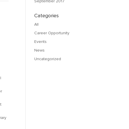
September 2017
Categories
All
,
Career Opportunity
Events
News
Uncategorized
l
er
t
rary