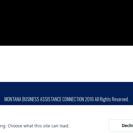
MONTANA BUSINESS ASSISTANCE CONNECTION 2016 All Rights Reserved.
SITE DESIGN BY
ion is prohibited by Federal Law. Complaints of discrimination may be filed with USDA, Director, Office o
unding is not an endorsement of any products, opinions or services. SBA funded programs are extended to t