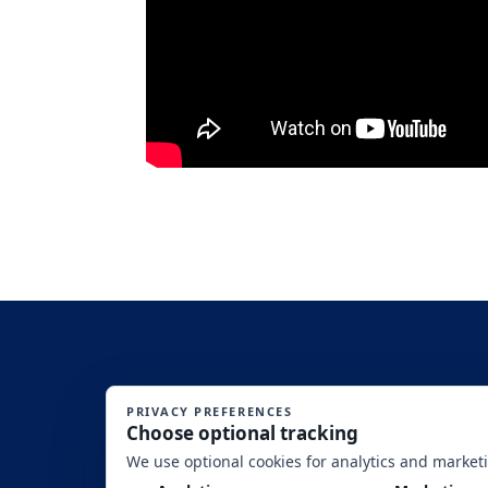
SITE DISCLAIMERS: (1)This is an Equal Opportunity Program. Discriminat
Washington, DC, 20250-9410. (2) SBA’s f