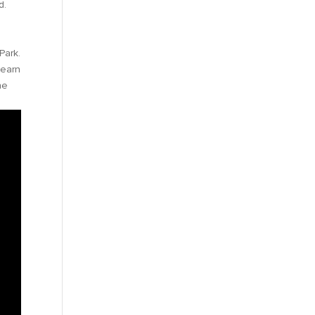
d.
Park.
learn
he