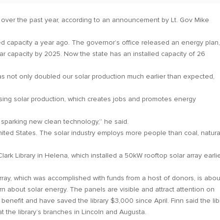
n over the past year, according to an announcement by Lt. Gov Mike
d capacity a year ago. The governor’s office released an energy plan
ar capacity by 2025. Now the state has an installed capacity of 26
s not only doubled our solar production much earlier than expected,
ing solar production, which creates jobs and promotes energy
 sparking new clean technology,” he said.
nited States. The solar industry employs more people than coal, natura
 Library in Helena, which installed a 50kW rooftop solar array earli
 array, which was accomplished with funds from a host of donors, is abou
rn about solar energy. The panels are visible and attract attention on
enefit and have saved the library $3,000 since April. Finn said the lib
at the library’s branches in Lincoln and Augusta.