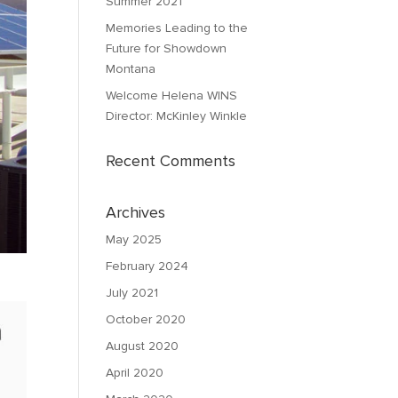
Summer 2021
Memories Leading to the
Future for Showdown
Montana
Welcome Helena WINS
Director: McKinley Winkle
Recent Comments
Archives
May 2025
February 2024
July 2021
October 2020
August 2020
April 2020