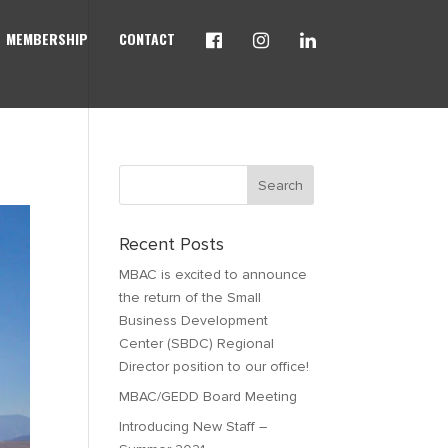
MEMBERSHIP
CONTACT
Recent Posts
MBAC is excited to announce
the return of the Small
Business Development
Center (SBDC) Regional
Director position to our office!
MBAC/GEDD Board Meeting
Introducing New Staff –