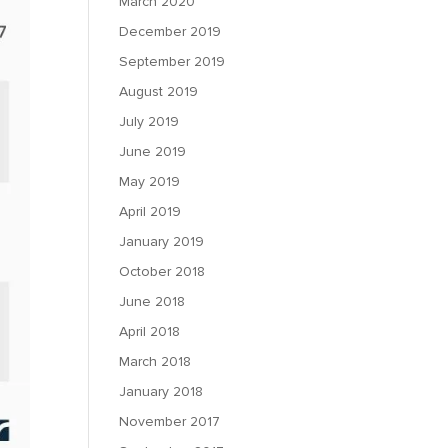
March 2020
December 2019
September 2019
August 2019
July 2019
June 2019
May 2019
April 2019
January 2019
October 2018
June 2018
April 2018
March 2018
January 2018
November 2017