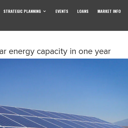
STRATEGIC PLANNING
EVENTS
LOANS
MARKET INFO
r energy capacity in one year