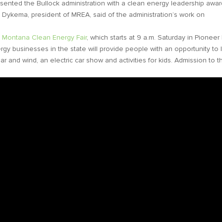
nted the Bullock administration with a clean energy leadership awar
y Dykema, president of MREA, said of the administration’s work on
l Montana Clean Energy Fair
, which starts at 9 a.m. Saturday in Pioneer 
ergy businesses in the state will provide people with an opportunity to 
r and wind, an electric car show and activities for kids. Admission to t