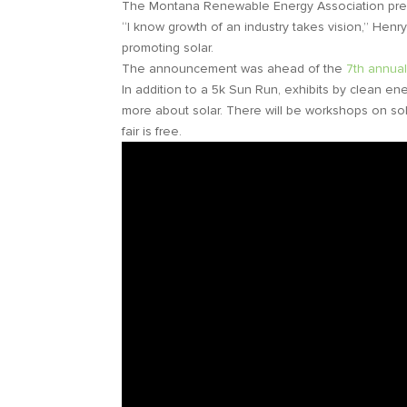
The Montana Renewable Energy Association prese
“I know growth of an industry takes vision,” Henr
promoting solar.
The announcement was ahead of the
7th annua
In addition to a 5k Sun Run, exhibits by clean en
more about solar. There will be workshops on sola
fair is free.