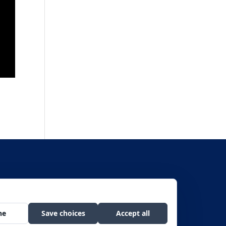
f Civil Rights, Room 326-W, Whitten Bldg., 1400 Independence Avenue SW,
he public on a non-discriminatory basis.