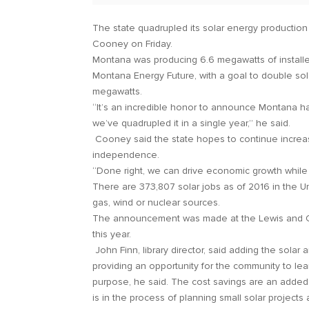
The state quadrupled its solar energy productio
Cooney on Friday.
Montana was producing 6.6 megawatts of installe
Montana Energy Future, with a goal to double sol
megawatts.
“It’s an incredible honor to announce Montana ha
we’ve quadrupled it in a single year,” he said.
Cooney said the state hopes to continue increas
independence.
“Done right, we can drive economic growth while
There are 373,807 solar jobs as of 2016 in the U
gas, wind or nuclear sources.
The announcement was made at the Lewis and Clark
this year.
John Finn, library director, said adding the solar
providing an opportunity for the community to lea
purpose, he said. The cost savings are an added b
is in the process of planning small solar projects 