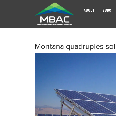
ABOUT
SBDC
Montana quadruples sola