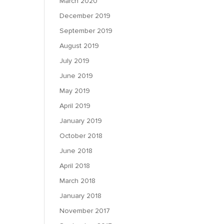
March 2020
December 2019
September 2019
August 2019
July 2019
June 2019
May 2019
April 2019
January 2019
October 2018
June 2018
April 2018
March 2018
January 2018
November 2017