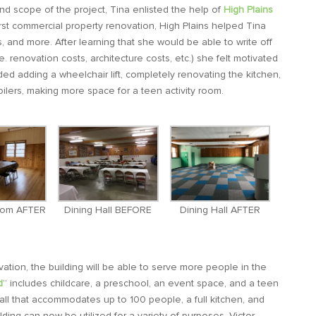
nd scope of the project, Tina enlisted the help of
High Plains
first commercial property renovation, High Plains helped Tina
s, and more. After learning that she would be able to write off
.e. renovation costs, architecture costs, etc.) she felt motivated
ed adding a wheelchair lift, completely renovating the kitchen,
oilers, making more space for a teen activity room.
oom AFTER
Dining Hall BEFORE
Dining Hall AFTER
tion, the building will be able to serve more people in the
d
” includes childcare, a preschool, an event space, and a teen
ll that accommodates up to 100 people, a full kitchen, and
lding can now be utilized for a variety of purposes. Victor