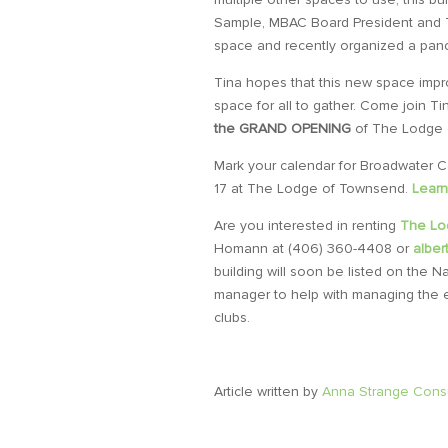
Sample, MBAC Board President and 
space and recently organized a pan
Tina hopes that this new space impro
space for all to gather.
Come join Ti
the GRAND OPENING
of The Lodge 
Mark your calendar for
Broadwater C
17 at The Lodge of Townsend.
Learn
Are you interested in renting
The Lo
Homann at (406) 360-4408 or
albe
building will soon be listed on the N
manager to help with managing the ev
clubs.
Article written by
Anna Strange Consu