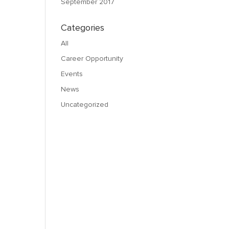
September 2017
Categories
All
Career Opportunity
Events
News
Uncategorized