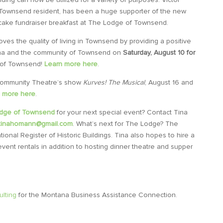
Townsend resident, has been a huge supporter of the new
cake fundraiser breakfast at The Lodge of Townsend.
ves the quality of living in Townsend by providing a positive
na and the community of Townsend on
Saturday, August 10 for
of Townsend!
Learn more here
.
ommunity Theatre’s show
Kurves! The Musical
, August 16 and
 more here
.
dge of Townsend
for your next special event? Contact Tina
rtinahomann@gmail.com
.
What’s next for The Lodge? The
ational
Register of Historic Buildings. T
ina also hopes to hire a
ent rentals in addition to hosting dinner theatre and supper
lting
for the Montana Business Assistance Connection.