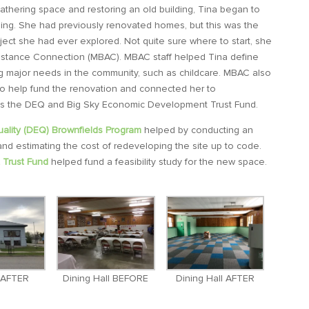
gathering space and restoring an old building, Tina began to
ilding. She had previously renovated homes, but this was the
oject she had ever explored. Not quite sure where to start, she
istance Connection (MBAC). MBAC staff helped Tina define
ing major needs in the community, such as childcare. MBAC also
to help fund the renovation and connected her to
as the DEQ and Big Sky Economic Development Trust Fund.
ality (DEQ) Brownfields Program
helped by conducting an
d estimating the cost of redeveloping the site up to code.
Trust Fund
helped fund a feasibility study for the new space.
r AFTER
Dining Hall BEFORE
Dining Hall AFTER