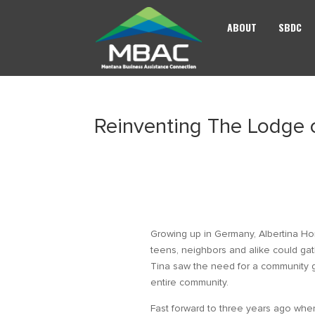
ABOUT
SBDC
Reinventing The Lodge
Growing up in Germany, Albertina 
teens, neighbors and alike could gat
Tina saw the need for a community ga
entire community.
Fast forward to three years ago whe