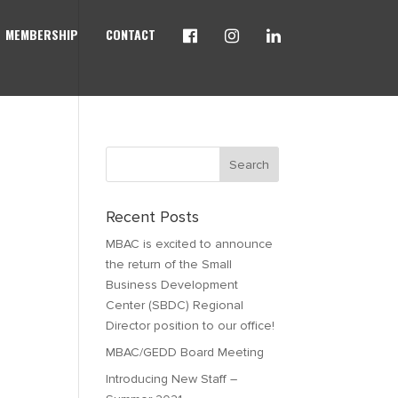
MEMBERSHIP
CONTACT
Recent Posts
MBAC is excited to announce
the return of the Small
Business Development
Center (SBDC) Regional
Director position to our office!
MBAC/GEDD Board Meeting
Introducing New Staff –