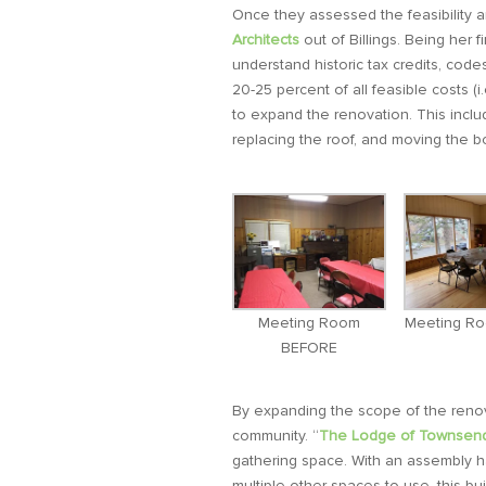
Once they assessed the feasibility a
Architects
out of Billings. Being her 
understand historic tax credits, code
20-25 percent of all feasible costs (i
to expand the renovation. This includ
replacing the roof, and moving the b
Meeting Room
Meeting R
BEFORE
By expanding the scope of the renova
community. “
The Lodge of Townsen
gathering space. With an assembly ha
multiple other spaces to use, this bui