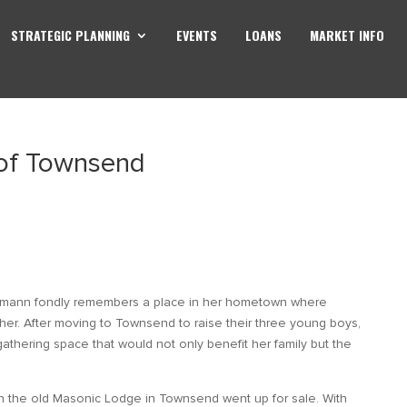
STRATEGIC PLANNING
EVENTS
LOANS
MARKET INFO
 of Townsend
Homann fondly remembers a place in her hometown where
her. After moving to Townsend to raise their three young boys,
thering space that would not only benefit her family but the
n the old Masonic Lodge in Townsend went up for sale. With