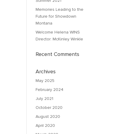
Summer 2021
Memories Leading to the
Future for Showdown
Montana
Welcome Helena WINS
Director: McKinley Winkle
Recent Comments
Archives
May 2025
February 2024
July 2021
October 2020
August 2020
April 2020