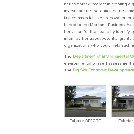
her combined interest in creating a 
investigate the potential for the bu
first commercial-sized renovation pr
turned to the Montana Business Ass
her vision for the space by identify
informed her about potential grants 
organizations who could help such 
The
Department of Environmental Qu
environmental phase 1 assessment an
The
Big Sky Economic Development 
Exterior BEFORE
Exterio